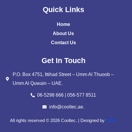
Quick Links
Home
About Us
Contact Us
Get In Touch
P.O. Box 4751, Ittihad Street – Umm Al Thuoob –
Umm Al Quwain – UAE.
06-5298 666 | 056-577 8511
info@cooltec.ae.
All rights reserved © 2026 Cooltec. | Designed by
CDD.