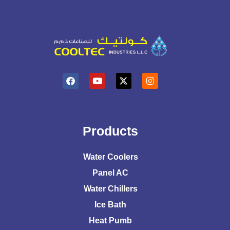
Products
Water Coolers
Panel AC
Water Chillers
Ice Bath
Heat Pumb